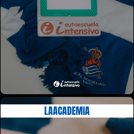
LAACADEMIA