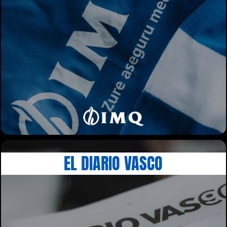
EL DIARIO VASCO