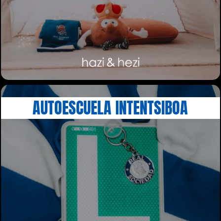
AUTOESCUELA INTENTSIBOA