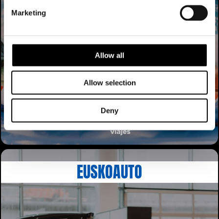
Marketing
Allow all
Allow selection
Deny
EUSKOAUTO