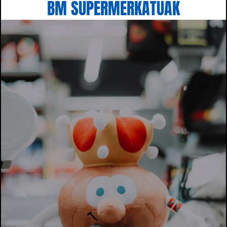
BM SUPERMERKATUAK