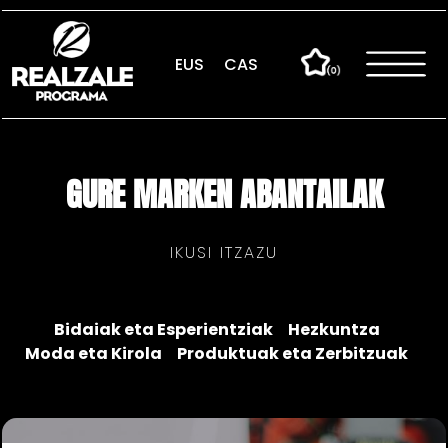
Skip
to
content
EUS
CAS
GURE MARKEN ABANTAILAK
IKUSI ITZAZU
Bidaiak eta Esperientziak
Hezkuntza
Moda eta Kirola
Produktuak eta Zerbitzuak