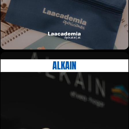
ALKAIN