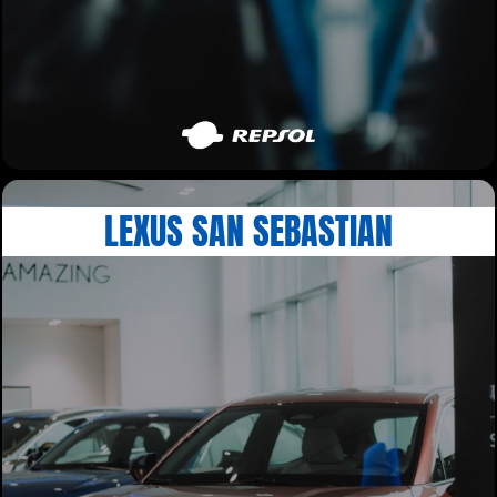
LEXUS SAN SEBASTIAN