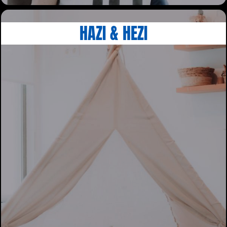
HAZI & HEZI