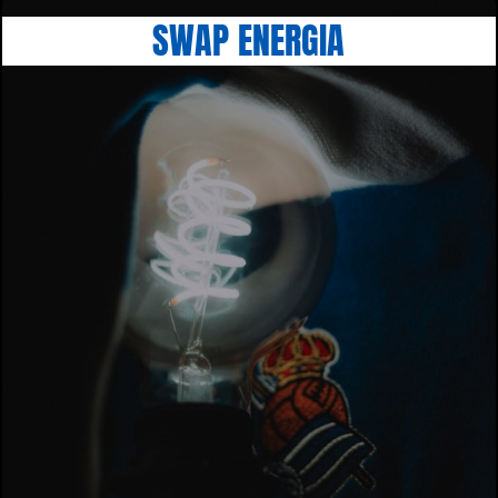
SWAP ENERGIA