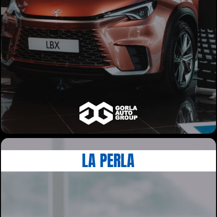
LA PERLA