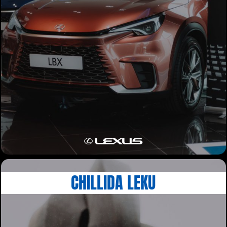
CHILLIDA LEKU