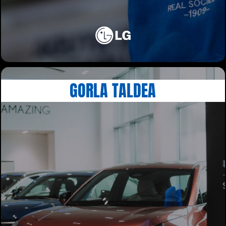
GORLA TALDEA