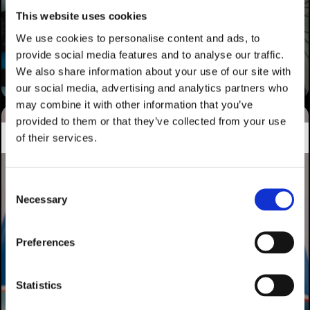
This website uses cookies
We use cookies to personalise content and ads, to
provide social media features and to analyse our traffic.
We also share information about your use of our site with
our social media, advertising and analytics partners who
may combine it with other information that you’ve
provided to them or that they’ve collected from your use
HALCÓN BIDAIAK
of their services.
Consent
Necessary
Selection
Preferences
Statistics