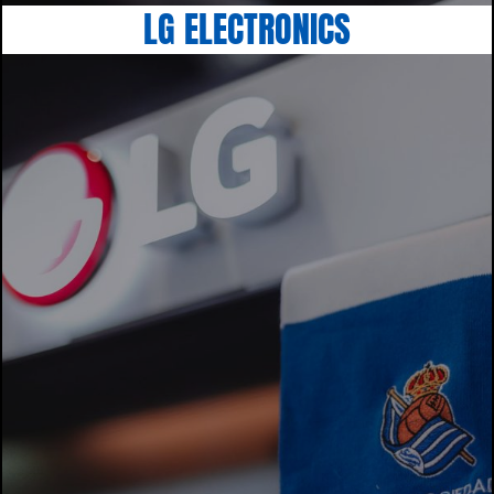
LG ELECTRONICS