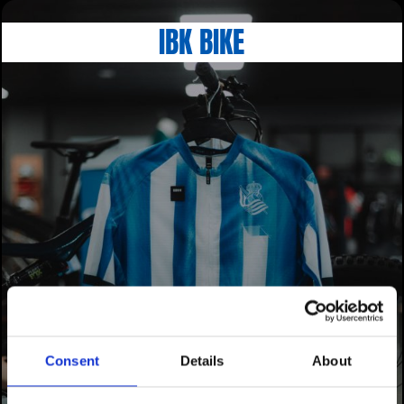
IBK BIKE
Consent
Details
About