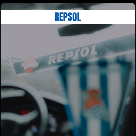
REPSOL