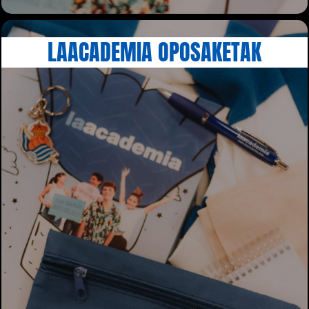
LAACADEMIA OPOSAKETAK