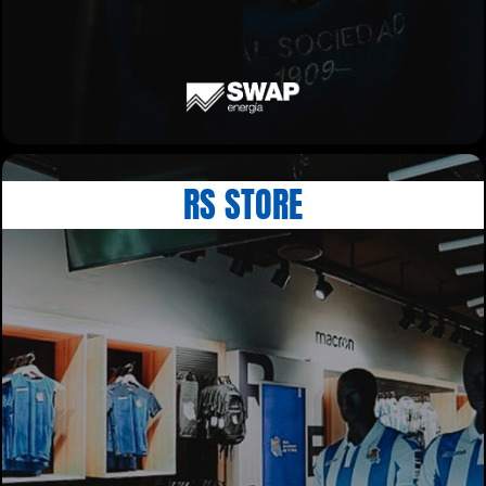
RS STORE