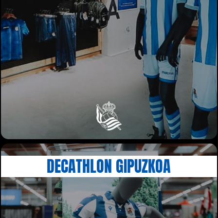
DECATHLON GIPUZKOA